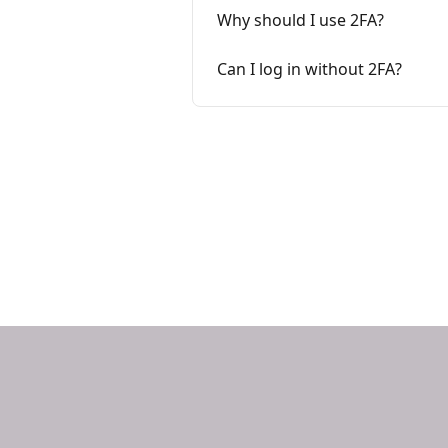
Why should I use 2FA?
Can I log in without 2FA?