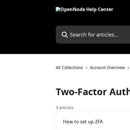
Skip to main content
Search for articles...
All Collections
Account Overview
Two-Factor Auth
3 articles
How to set up 2FA