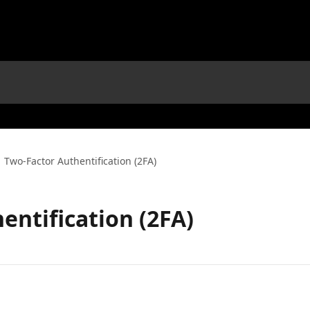
Two-Factor Authentification (2FA)
entification (2FA)