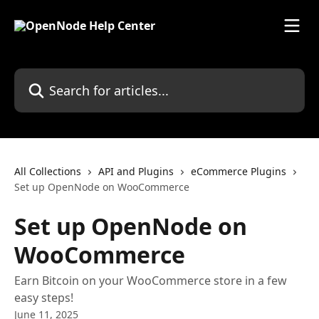
Skip to main content
Search for articles...
All Collections
API and Plugins
eCommerce Plugins
Set up OpenNode on WooCommerce
Set up OpenNode on
WooCommerce
Earn Bitcoin on your WooCommerce store in a few
easy steps!
June 11, 2025