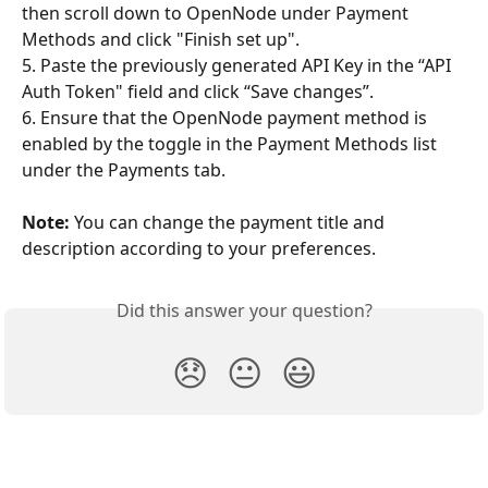
then scroll down to OpenNode under Payment 
Methods and click "Finish set up". 
5. Paste the previously generated API Key in the “API 
Auth Token" field and click “Save changes”.
6. Ensure that the OpenNode payment method is 
enabled by the toggle in the Payment Methods list 
under the Payments tab.
Note:
 You can change the payment title and 
description according to your preferences. 
Did this answer your question?
😞
😐
😃