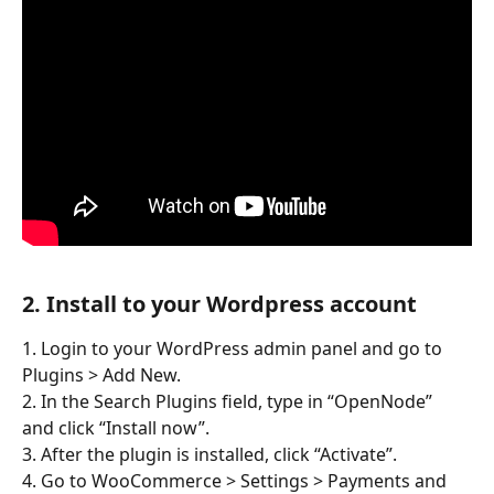
2. Install to your Wordpress account
1. Login to your WordPress admin panel and go to 
Plugins > Add New.
2. In the Search Plugins field, type in “OpenNode” 
and click “Install now”.
3. After the plugin is installed, click “Activate”.
4. Go to WooCommerce > Settings > Payments and 