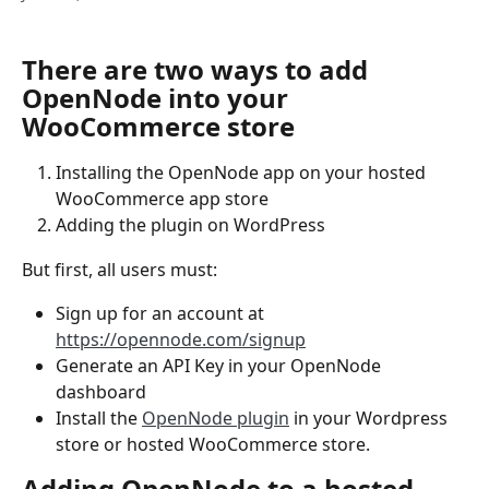
There are two ways to add 
OpenNode into your 
WooCommerce store
Installing the OpenNode app on your hosted 
WooCommerce app store
Adding the plugin on WordPress 
But first, all users must:
Sign up for an account at 
https://opennode.com/signup
Generate an API Key in your OpenNode 
dashboard
Install the 
OpenNode plugin
 in your Wordpress 
store or hosted WooCommerce store.
Adding OpenNode to a hosted 