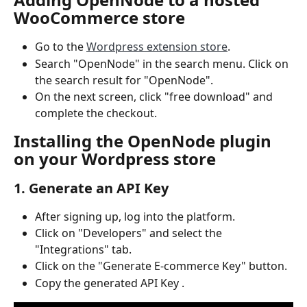
WooCommerce store
Go to the 
Wordpress extension store
.
Search "OpenNode" in the search menu. Click on 
the search result for "OpenNode".
On the next screen, click "free download" and 
complete the checkout.
Installing the OpenNode plugin 
on your Wordpress store
1. Generate an API Key
After signing up, log into the platform.
Click on "Developers" and select the 
"Integrations" tab.
Click on the "Generate E-commerce Key" button.
Copy the generated API Key .