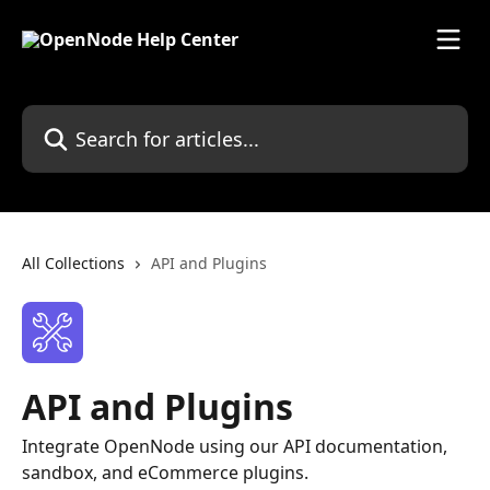
Skip to main content
Search for articles...
All Collections
API and Plugins
API and Plugins
Integrate OpenNode using our API documentation,
sandbox, and eCommerce plugins.