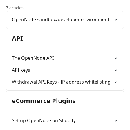
7 articles
OpenNode sandbox/developer environment
API
The OpenNode API
API keys
Withdrawal API Keys - IP address whitelisting
eCommerce Plugins
Set up OpenNode on Shopify